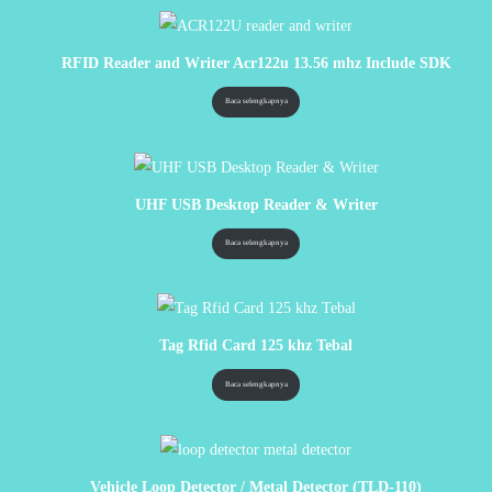
RFID Reader and Writer Acr122u 13.56 mhz Include SDK
Baca selengkapnya
UHF USB Desktop Reader & Writer
Baca selengkapnya
Tag Rfid Card 125 khz Tebal
Baca selengkapnya
Vehicle Loop Detector / Metal Detector (TLD-110)