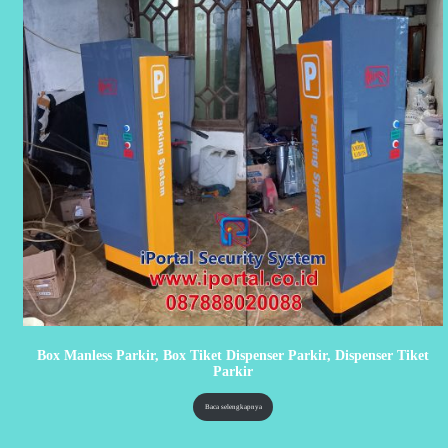
Box Manless Parkir, Box Tiket Dispenser Parkir, Dispenser Tiket
Parkir
Baca selengkapnya