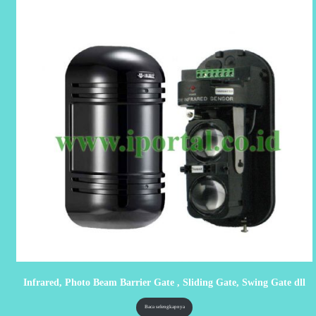
Infrared, Photo Beam Barrier Gate , Sliding Gate, Swing Gate dll
Baca selengkapnya