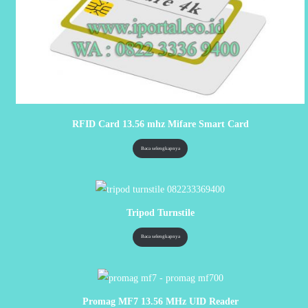
RFID Card 13.56 mhz Mifare Smart Card
Baca selengkapnya
Tripod Turnstile
Baca selengkapnya
Promag MF7 13.56 MHz UID Reader