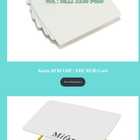
Kartu RFID UHF / UHF RFID Card
Baca selengkapnya