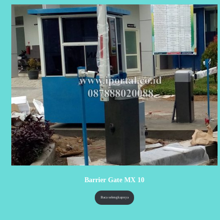
Barrier Gate MX 10
Baca selengkapnya