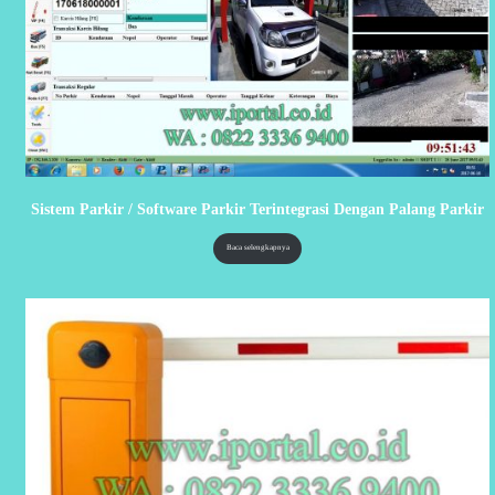
Sistem Parkir / Software Parkir Terintegrasi Dengan Palang Parkir
Baca selengkapnya