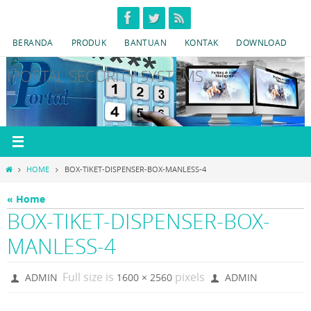
Skip
to
BERANDA
PRODUK
BANTUAN
KONTAK
DOWNLOAD
content
IPORTAL SECURITY SYSTEMS
HOME
HOME
BOX-TIKET-DISPENSER-BOX-MANLESS-4
« Home
BOX-TIKET-DISPENSER-BOX-
MANLESS-4
Full size is
pixels
ADMIN
1600 × 2560
ADMIN