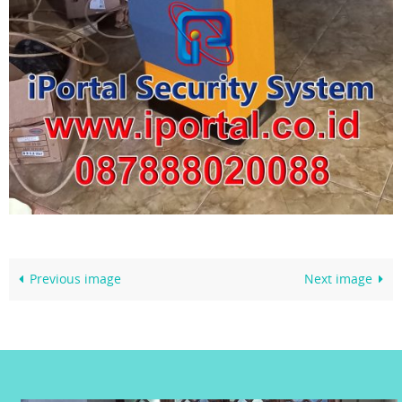
Previous image
Next image