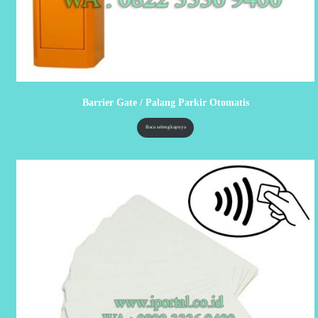
Barrier Gate / Palang Parkir Otomatis
Baca selengkapnya