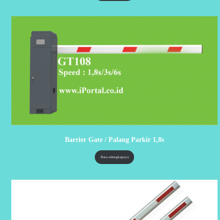
Barrier Gate / Palang Parkir 1,8s
Baca selengkapnya