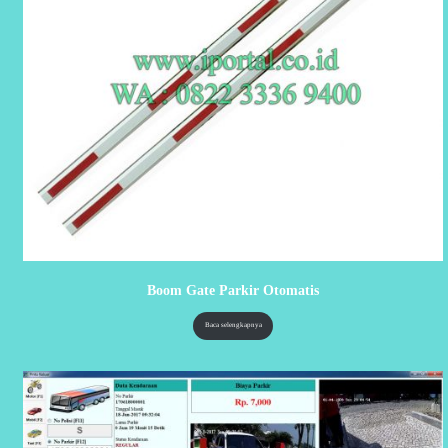
Boom Gate Parkir Otomatis
Baca selengkapnya