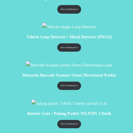
Baca selengkapnya
Vehicle Loop Detector / Metal Detector (PD132)
Baca selengkapnya
Motorola Barcode Scanner Omni Directional Parkir
Baca selengkapnya
Barrier Gate / Palang Parkir WEJOIN 3 Detik
Baca selengkapnya