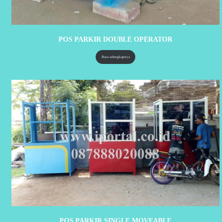
POS PARKIR DOUBLE OPERATOR
Baca selengkapnya
POS PARKIR SINGLE MOVEABLE