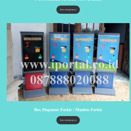
Baca selengkapnya
Box Dispenser Parkir / Manless Parkir
Baca selengkapnya