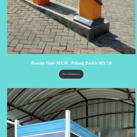
Baarier Gate MX50 , Palang Parkir MX 50
Baca selengkapnya