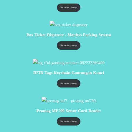
Baca selengkapnya
Box Ticket Dispenser / Manless Parking System
Baca selengkapnya
RFID Tags Keychain Gantungan Kunci
Baca selengkapnya
Promag MF700 Sector Card Reader
Baca selengkapnya