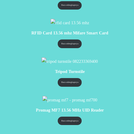
Baca selengkapnya
RFID Card 13.56 mhz Mifare Smart Card
Baca selengkapnya
Tripod Turnstile
Baca selengkapnya
Promag MF7 13.56 MHz UID Reader
Baca selengkapnya