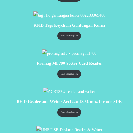
RFID Tags Keychain Gantungan Kunci
Baca selengkapnya
Promag MF700 Sector Card Reader
Baca selengkapnya
RFID Reader and Writer Acr122u 13.56 mhz Include SDK
Baca selengkapnya