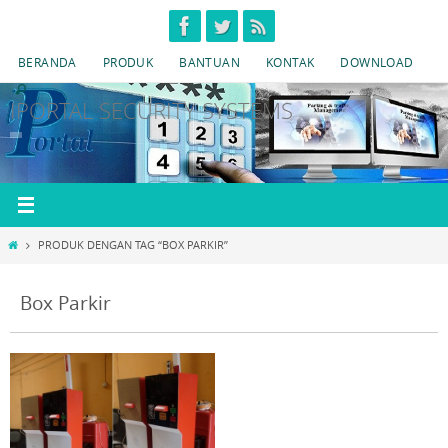
Skip
to
BERANDA
PRODUK
BANTUAN
KONTAK
DOWNLOAD
content
IPORTAL SECURITY SYSTEMS
HOME
PRODUK DENGAN TAG “BOX PARKIR”
Box Parkir