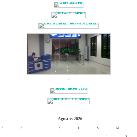
Agustus 2026
S
S
R
K
J
S
M
1
2