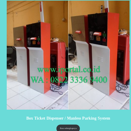
Box Ticket Dispenser / Manless Parking System
Baca selengkapnya