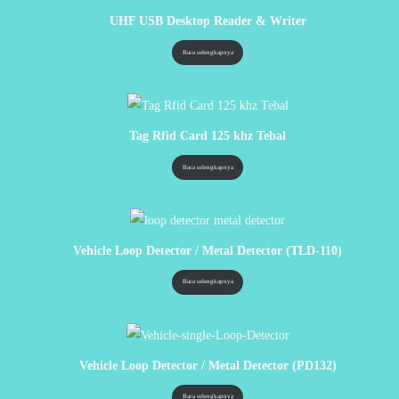
UHF USB Desktop Reader & Writer
Baca selengkapnya
Tag Rfid Card 125 khz Tebal
Baca selengkapnya
Vehicle Loop Detector / Metal Detector (TLD-110)
Baca selengkapnya
Vehicle Loop Detector / Metal Detector (PD132)
Baca selengkapnya