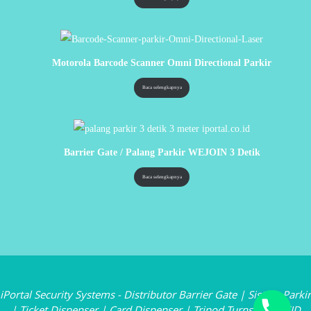
Motorola Barcode Scanner Omni Directional Parkir
Baca selengkapnya
Barrier Gate / Palang Parkir WEJOIN 3 Detik
Baca selengkapnya
iPortal Security Systems - Distributor Barrier Gate | Sistem Parkir
| Ticket Dispenser | Card Dispenser | Tripod Turnstile | RFID