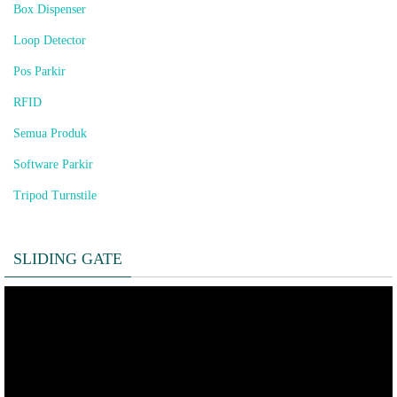
Box Dispenser
Loop Detector
Pos Parkir
RFID
Semua Produk
Software Parkir
Tripod Turnstile
SLIDING GATE
Pemutar
Video