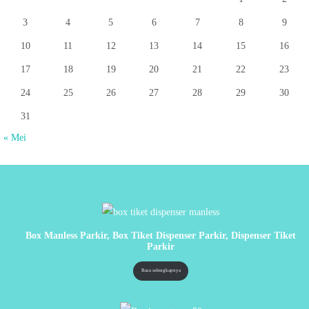
3
4
5
6
7
8
9
10
11
12
13
14
15
16
17
18
19
20
21
22
23
24
25
26
27
28
29
30
31
« Mei
Box Manless Parkir, Box Tiket Dispenser Parkir, Dispenser Tiket
Parkir
Baca selengkapnya