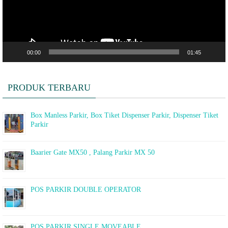
00:00
01:45
PRODUK TERBARU
Box Manless Parkir, Box Tiket Dispenser Parkir, Dispenser Tiket
Parkir
Baarier Gate MX50 , Palang Parkir MX 50
POS PARKIR DOUBLE OPERATOR
POS PARKIR SINGLE MOVEABLE