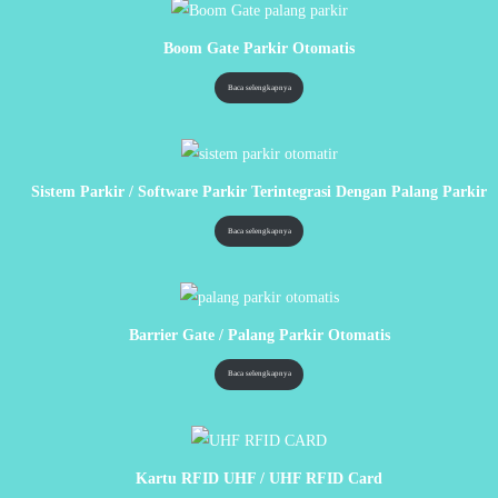
Boom Gate Parkir Otomatis
Baca selengkapnya
Sistem Parkir / Software Parkir Terintegrasi Dengan Palang Parkir
Baca selengkapnya
Barrier Gate / Palang Parkir Otomatis
Baca selengkapnya
Kartu RFID UHF / UHF RFID Card