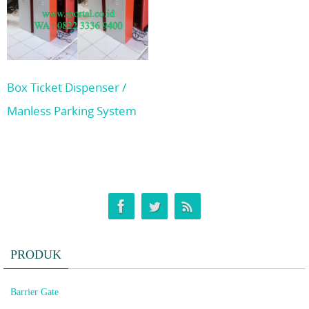
Box Ticket Dispenser /
Manless Parking System
PRODUK
Barrier Gate