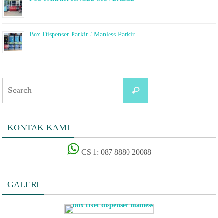
Box Dispenser Parkir / Manless Parkir
Search
Search
for:
KONTAK KAMI
CS 1: 087 8880 20088
GALERI