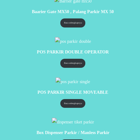
Baarier Gate MX50 , Palang Parkir MX 50
Baca selengkapnya
POS PARKIR DOUBLE OPERATOR
Baca selengkapnya
POS PARKIR SINGLE MOVEABLE
Baca selengkapnya
Box Dispenser Parkir / Manless Parkir