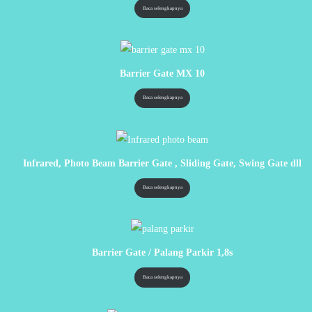
Baca selengkapnya
Barrier Gate MX 10
Baca selengkapnya
Infrared, Photo Beam Barrier Gate , Sliding Gate, Swing Gate dll
Baca selengkapnya
Barrier Gate / Palang Parkir 1,8s
Baca selengkapnya