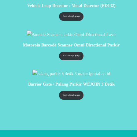
Vehicle Loop Detector / Metal Detector (PD132)
Baca selengkapnya
Motorola Barcode Scanner Omni Directional Parkir
Baca selengkapnya
Barrier Gate / Palang Parkir WEJOIN 3 Detik
Baca selengkapnya