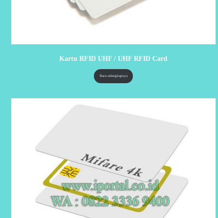
Kartu RFID UHF / UHF RFID Card
Baca selengkapnya