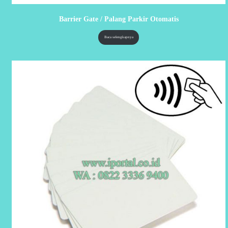
Barrier Gate / Palang Parkir Otomatis
Baca selengkapnya