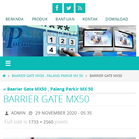
Skip
to
BERANDA
PRODUK
BANTUAN
KONTAK
DOWNLOAD
content
IPORTAL SECURITY SYSTEMS
HOME
BAARIER GATE MX50 , PALANG PARKIR MX 50
BARRIER GATE MX50
« Baarier Gate MX50 , Palang Parkir MX 50
BARRIER GATE MX50
ADMIN
29 NOVEMBER 2020 - 05:35
Full size is
pixels
1733 × 2560