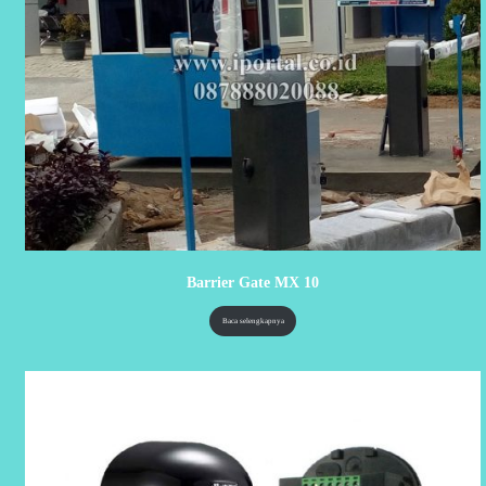
Barrier Gate MX 10
Baca selengkapnya