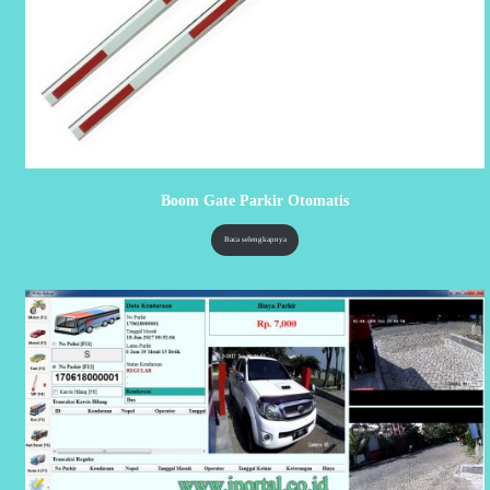
Boom Gate Parkir Otomatis
Baca selengkapnya