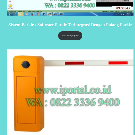
Sistem Parkir / Software Parkir Terintegrasi Dengan Palang Parkir
Baca selengkapnya