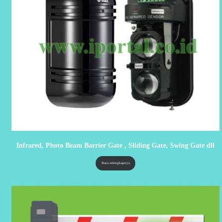
Infrared, Photo Beam Barrier Gate , Sliding Gate, Swing Gate dll
Baca selengkapnya