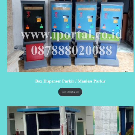
Box Dispenser Parkir / Manless Parkir
Baca selengkapnya