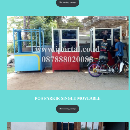
Baca selengkapnya
POS PARKIR SINGLE MOVEABLE
Baca selengkapnya