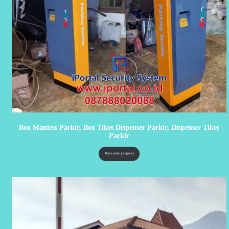
Box Manless Parkir, Box Tiket Dispenser Parkir, Dispenser Tiket
Parkir
Baca selengkapnya