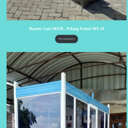
Baarier Gate MX50 , Palang Parkir MX 50
Baca selengkapnya