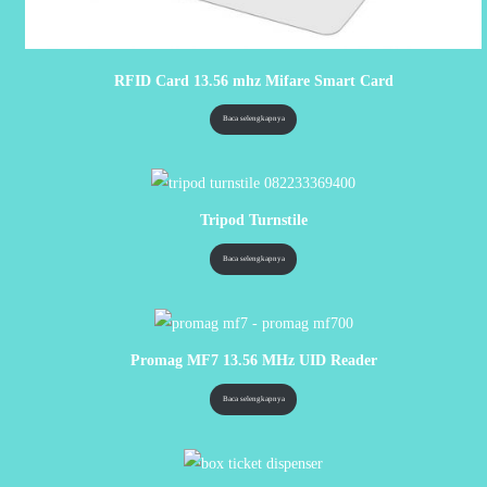
RFID Card 13.56 mhz Mifare Smart Card
Baca selengkapnya
Tripod Turnstile
Baca selengkapnya
Promag MF7 13.56 MHz UID Reader
Baca selengkapnya