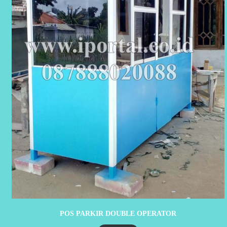
POS PARKIR DOUBLE OPERATOR