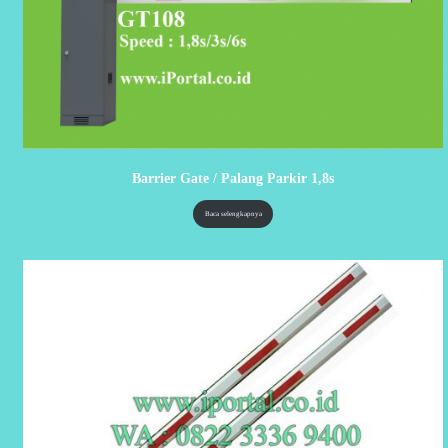
Barrier Gate / Palang Parkir 1,8s
Baca selengkapnya