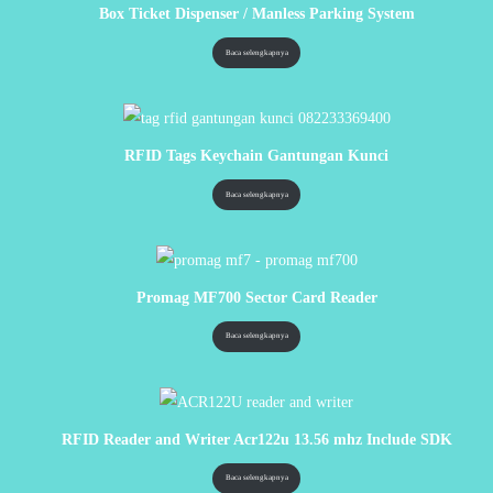
Box Ticket Dispenser / Manless Parking System
Baca selengkapnya
RFID Tags Keychain Gantungan Kunci
Baca selengkapnya
Promag MF700 Sector Card Reader
Baca selengkapnya
RFID Reader and Writer Acr122u 13.56 mhz Include SDK
Baca selengkapnya