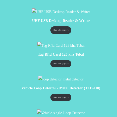
UHF USB Desktop Reader & Writer
Baca selengkapnya
Tag Rfid Card 125 khz Tebal
Baca selengkapnya
Vehicle Loop Detector / Metal Detector (TLD-110)
Baca selengkapnya